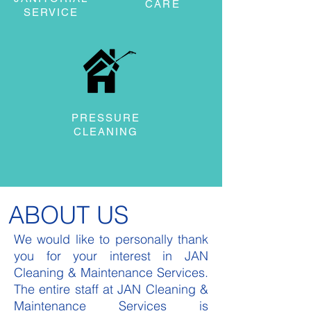
CARE
SERVICE
PRESSURE
CLEANING
ABOUT US
We would like to personally thank
you for your interest in JAN
Cleaning & Maintenance Services.
The entire staff at JAN Cleaning &
Maintenance Services is