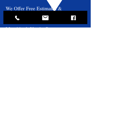
We Offer Free Estimates &
Consultations!
Monthly & Yearly Contracts
Available