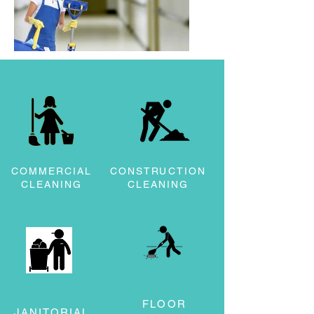
COMMERCIAL
CONSTRUCTION
CLEANING
CLEANING
FLOOR
JANITORIAL