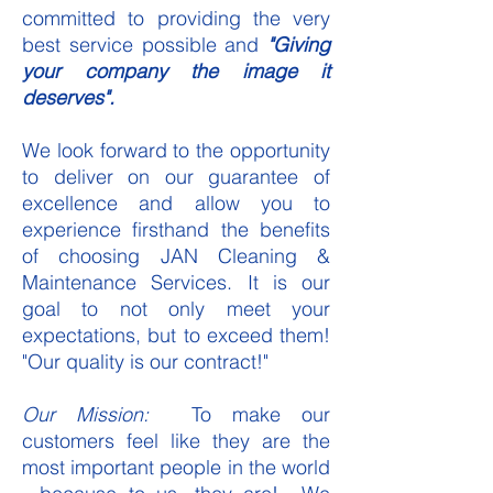
committed to providing the very
best service possible and
"Giving
your company the image it
deserves".
We look forward to the opportunity
to deliver on our guarantee of
excellence and allow you to
experience firsthand the benefits
of choosing JAN Cleaning &
Maintenance Services. It is our
goal to not only meet your
expectations, but to exceed them!
"Our quality is our contract!"
Our Mission:
To make our
customers feel like they are the
most important people in the world