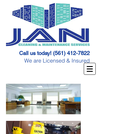
Call us today!
(561) 412-7822
We are Licensed & Insured