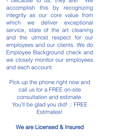
- because to us, they are! We
accomplish this by recognizing
integrity as our core value from
which we deliver exceptional
service, state of the art cleaning
and the utmost respect for our
employees and our clients. We do
Employee Background check and
we closely monitor our employees
and each account.
Pick up the phone right now and
call us for a FREE on-site
consultation and estimate.
You’ll be glad you did! :: FREE
Estimates!
We are Licensed & Insured