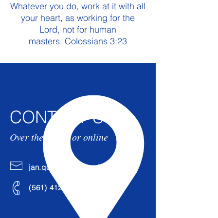
Whatever you do, work at it with all
your heart, as working for the
Lord, not for human
masters. Colossians 3:23
CONTACT US
Over the phone or online
jan.qcleaning@gmail.com
(561)
412-7822