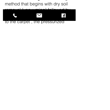
method that begins with dry soil
removal (vacuuming) followed by
precondition. Hot water is applied
to the carpet , the pressurized
solution often combined with
detergent is injected into the
carpet.
Suspended soil is
removed. Needs about 12 to 24
hours to dry.
Spot cleaning:
use of special stop
cleaning Machine or removal of
deep set in stains.