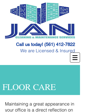
Call us today!
(561) 412-7822
We are Licensed & Insured
FLOOR CARE
Maintaining a great appearance in
your office is a direct reflection on