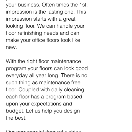
your business. Often times the 1st.
impression is the lasting one. This
impression starts with a great
looking floor. We can handle your
floor refinishing needs and can
make your office floors look like
new.
With the right floor maintenance
program your floors can look good
everyday all year long. There is no
such thing as maintenance free
floor. Coupled with daily cleaning
each floor has a program based
upon your expectations and
budget. Let us help you design
the best.
Our commercial floor refinishing