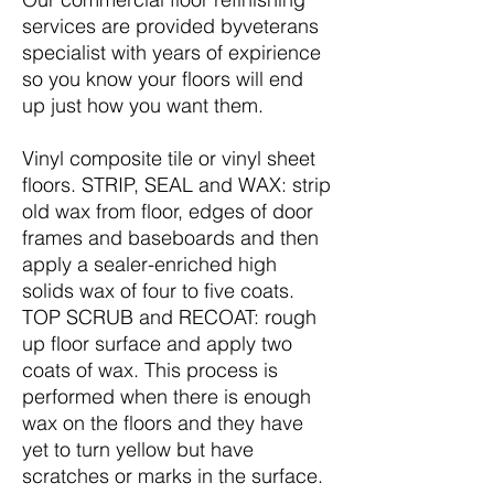
services are provided byveterans
specialist with years of expirience
so you know your floors will end
up just how you want them.
Vinyl composite tile or vinyl sheet
floors. STRIP, SEAL and WAX: strip
old wax from floor, edges of door
frames and baseboards and then
apply a sealer-enriched high
solids wax of four to five coats.
TOP SCRUB and RECOAT: rough
up floor surface and apply two
coats of wax. This process is
performed when there is enough
wax on the floors and they have
yet to turn yellow but have
scratches or marks in the surface.