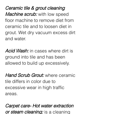
Ceramic tile & grout cleaning
Machine scrub:
with low speed
floor machine to remove diet from
ceramic tile and to loosen diet in
grout. Wet dry vacuum excess dirt
and water.
Acid Wash:
in cases where dirt is
ground into tile and has been
allowed to build up excessively.
Hand Scrub Grout:
where ceramic
tile differs in color due to
excessive wear in high traffic
areas.
Carpet care- Hot water extraction
or steam cleaning:
is a cleaning